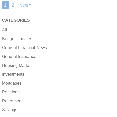
1
2
Next »
CATEGORIES
All
Budget Updates
General Financial News
General Insurance
Housing Market
Investments
Mortgages
Pensions
Retirement
Savings