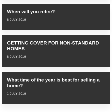
When will you retire?
8 JULY 2019
GETTING COVER FOR NON-STANDARD
HOMES
8 JULY 2019
What time of the year is best for selling a
home?
1 JULY 2019