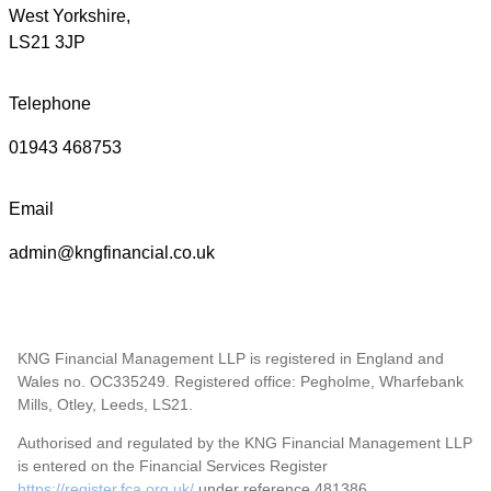
West Yorkshire,
LS21 3JP
Telephone
01943 468753
Email
admin@kngfinancial.co.uk
KNG Financial Management LLP is registered in England and
Wales no. OC335249. Registered office: Pegholme, Wharfebank
Mills, Otley, Leeds, LS21.
Authorised and regulated by the KNG Financial Management LLP
is entered on the Financial Services Register
https://register.fca.org.uk/
under reference 481386