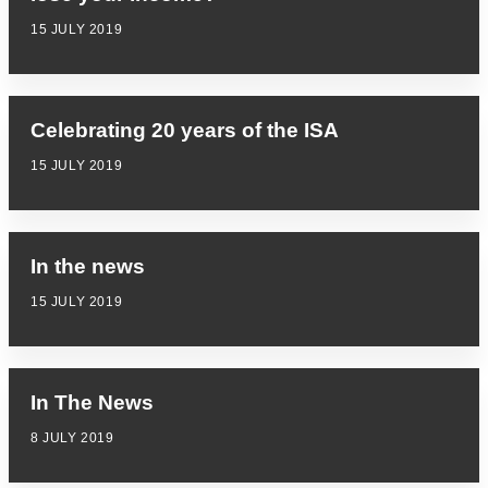
15 JULY 2019
Celebrating 20 years of the ISA
15 JULY 2019
In the news
15 JULY 2019
In The News
8 JULY 2019