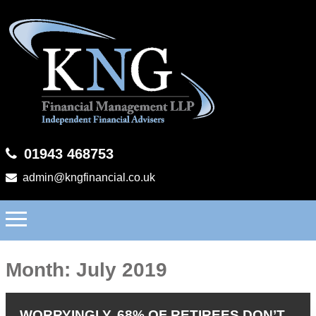
01943 468753
admin@kngfinancial.co.uk
Month:
July 2019
WORRYINGLY, 68% OF RETIREES DON’T