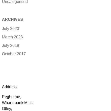
Uncategorised
ARCHIVES
July 2023
March 2023
July 2019
October 2017
Address
Pegholme,
Wharfebank Mills,
Otley,