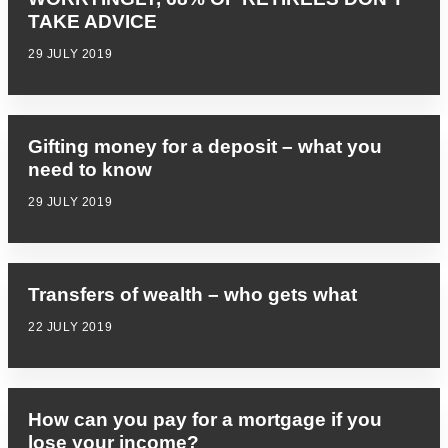
TAKE ADVICE
29 JULY 2019
Gifting money for a deposit – what you
need to know
29 JULY 2019
Transfers of wealth – who gets what
22 JULY 2019
How can you pay for a mortgage if you
lose your income?